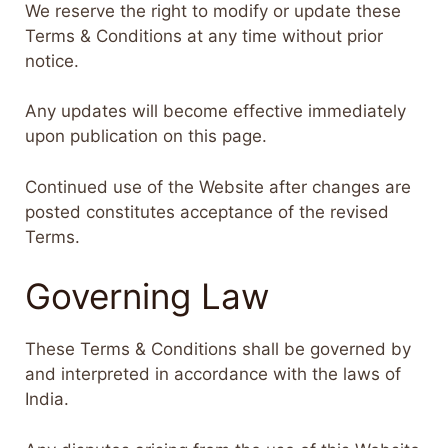
We reserve the right to modify or update these
Terms & Conditions at any time without prior
notice.
Any updates will become effective immediately
upon publication on this page.
Continued use of the Website after changes are
posted constitutes acceptance of the revised
Terms.
Governing Law
These Terms & Conditions shall be governed by
and interpreted in accordance with the laws of
India.