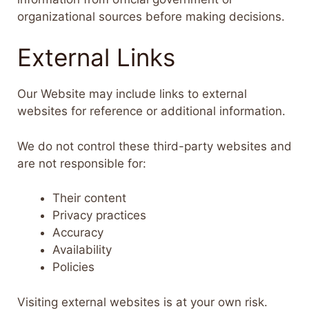
organizational sources before making decisions.
External Links
Our Website may include links to external
websites for reference or additional information.
We do not control these third-party websites and
are not responsible for:
Their content
Privacy practices
Accuracy
Availability
Policies
Visiting external websites is at your own risk.