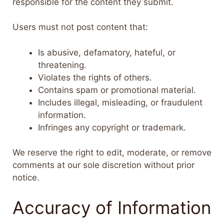
responsible for the content they submit.
Users must not post content that:
Is abusive, defamatory, hateful, or
threatening.
Violates the rights of others.
Contains spam or promotional material.
Includes illegal, misleading, or fraudulent
information.
Infringes any copyright or trademark.
We reserve the right to edit, moderate, or remove
comments at our sole discretion without prior
notice.
Accuracy of Information