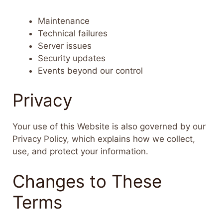
Maintenance
Technical failures
Server issues
Security updates
Events beyond our control
Privacy
Your use of this Website is also governed by our
Privacy Policy, which explains how we collect,
use, and protect your information.
Changes to These
Terms