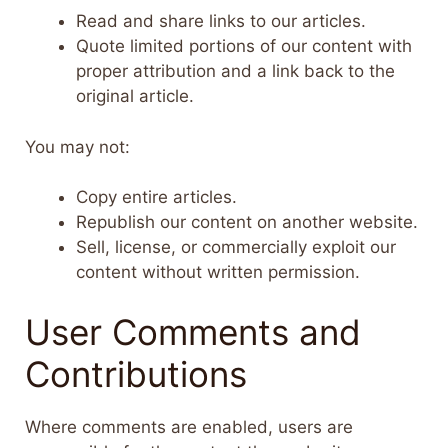
Read and share links to our articles.
Quote limited portions of our content with
proper attribution and a link back to the
original article.
You may not:
Copy entire articles.
Republish our content on another website.
Sell, license, or commercially exploit our
content without written permission.
User Comments and
Contributions
Where comments are enabled, users are