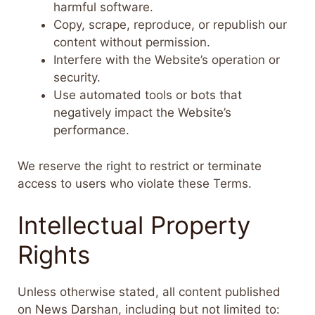
harmful software.
Copy, scrape, reproduce, or republish our
content without permission.
Interfere with the Website’s operation or
security.
Use automated tools or bots that
negatively impact the Website’s
performance.
We reserve the right to restrict or terminate
access to users who violate these Terms.
Intellectual Property
Rights
Unless otherwise stated, all content published
on News Darshan, including but not limited to: