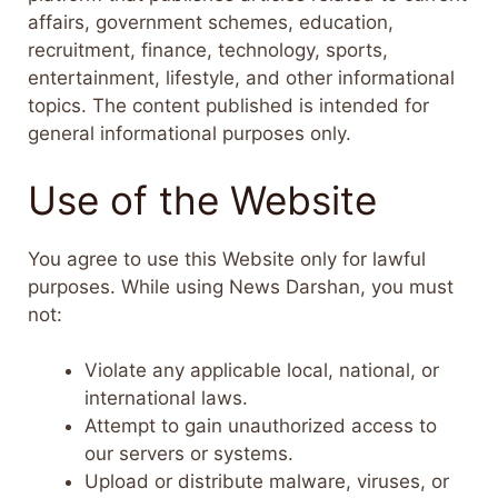
affairs, government schemes, education,
recruitment, finance, technology, sports,
entertainment, lifestyle, and other informational
topics. The content published is intended for
general informational purposes only.
Use of the Website
You agree to use this Website only for lawful
purposes. While using News Darshan, you must
not:
Violate any applicable local, national, or
international laws.
Attempt to gain unauthorized access to
our servers or systems.
Upload or distribute malware, viruses, or