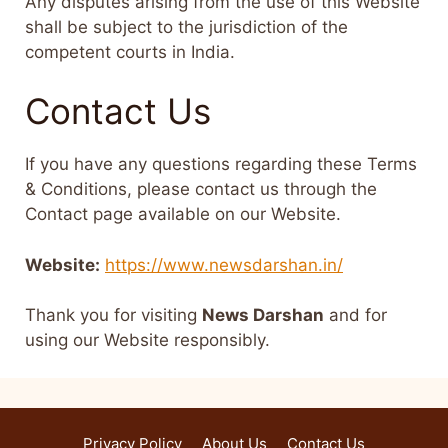
Any disputes arising from the use of this Website
shall be subject to the jurisdiction of the
competent courts in India.
Contact Us
If you have any questions regarding these Terms
& Conditions, please contact us through the
Contact page available on our Website.
Website:
https://www.newsdarshan.in/
Thank you for visiting
News Darshan
and for
using our Website responsibly.
Privacy Policy
About Us
Contact Us