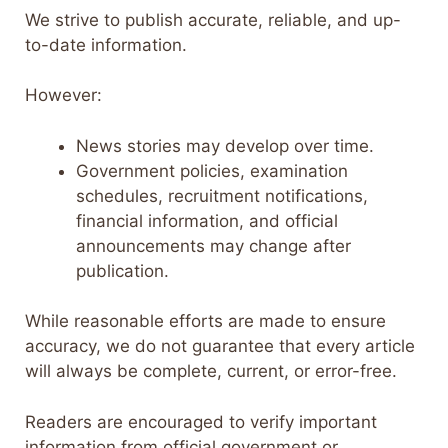
We strive to publish accurate, reliable, and up-
to-date information.
However:
News stories may develop over time.
Government policies, examination
schedules, recruitment notifications,
financial information, and official
announcements may change after
publication.
While reasonable efforts are made to ensure
accuracy, we do not guarantee that every article
will always be complete, current, or error-free.
Readers are encouraged to verify important
information from official government or