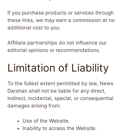
If you purchase products or services through
these links, we may earn a commission at no
additional cost to you.
Affiliate partnerships do not influence our
editorial opinions or recommendations.
Limitation of Liability
To the fullest extent permitted by law, News
Darshan shall not be liable for any direct,
indirect, incidental, special, or consequential
damages arising from:
Use of the Website.
Inability to access the Website.