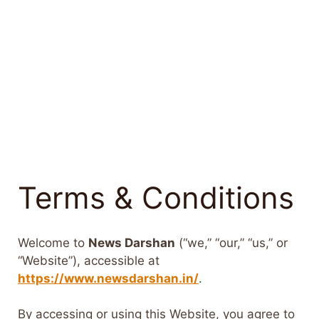
Terms & Conditions
Welcome to
News Darshan
(“we,” “our,” “us,” or
“Website”), accessible at
https://www.newsdarshan.in/
.
By accessing or using this Website, you agree to