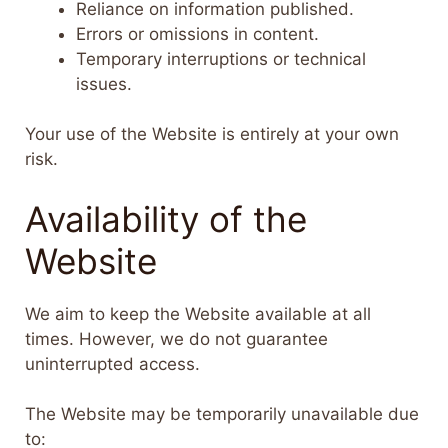
Reliance on information published.
Errors or omissions in content.
Temporary interruptions or technical
issues.
Your use of the Website is entirely at your own
risk.
Availability of the
Website
We aim to keep the Website available at all
times. However, we do not guarantee
uninterrupted access.
The Website may be temporarily unavailable due
to: