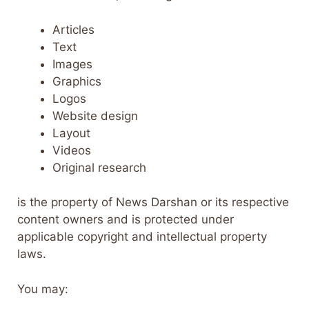
Articles
Text
Images
Graphics
Logos
Website design
Layout
Videos
Original research
is the property of News Darshan or its respective
content owners and is protected under
applicable copyright and intellectual property
laws.
You may: