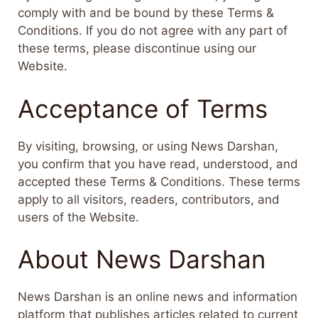
comply with and be bound by these Terms &
Conditions. If you do not agree with any part of
these terms, please discontinue using our
Website.
Acceptance of Terms
By visiting, browsing, or using News Darshan,
you confirm that you have read, understood, and
accepted these Terms & Conditions. These terms
apply to all visitors, readers, contributors, and
users of the Website.
About News Darshan
News Darshan is an online news and information
platform that publishes articles related to current