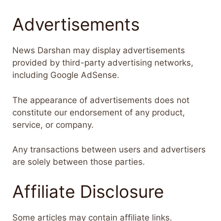
Advertisements
News Darshan may display advertisements
provided by third-party advertising networks,
including Google AdSense.
The appearance of advertisements does not
constitute our endorsement of any product,
service, or company.
Any transactions between users and advertisers
are solely between those parties.
Affiliate Disclosure
Some articles may contain affiliate links.