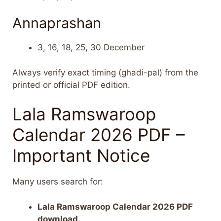
Annaprashan
3, 16, 18, 25, 30 December
Always verify exact timing (ghadi-pal) from the
printed or official PDF edition.
Lala Ramswaroop
Calendar 2026 PDF –
Important Notice
Many users search for:
Lala Ramswaroop Calendar 2026 PDF
download