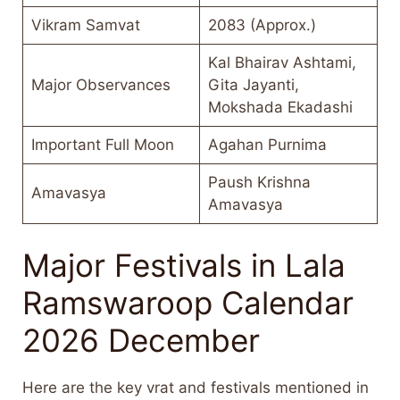
Vikram Samvat
2083 (Approx.)
Kal Bhairav Ashtami,
Major Observances
Gita Jayanti,
Mokshada Ekadashi
Important Full Moon
Agahan Purnima
Paush Krishna
Amavasya
Amavasya
Major Festivals in Lala
Ramswaroop Calendar
2026 December
Here are the key vrat and festivals mentioned in