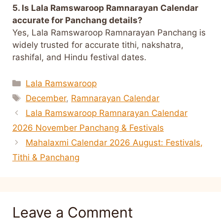
5. Is Lala Ramswaroop Ramnarayan Calendar
accurate for Panchang details?
Yes, Lala Ramswaroop Ramnarayan Panchang is
widely trusted for accurate tithi, nakshatra,
rashifal, and Hindu festival dates.
Categories
Lala Ramswaroop
Tags
December
,
Ramnarayan Calendar
Lala Ramswaroop Ramnarayan Calendar
2026 November Panchang & Festivals
Mahalaxmi Calendar 2026 August: Festivals,
Tithi & Panchang
Leave a Comment