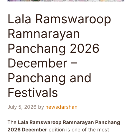
Lala Ramswaroop
Ramnarayan
Panchang 2026
December –
Panchang and
Festivals
July 5, 2026
by
newsdarshan
The
Lala Ramswaroop Ramnarayan Panchang
2026 December
edition is one of the most