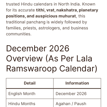
trusted Hindu calendars in North India. Known
for its accurate
tithi, vrat, nakshatra, planetary
positions, and auspicious muhurat
, this
traditional panchang is widely followed by
families, priests, astrologers, and business
communities.
December 2026
Overview (As Per Lala
Ramswaroop Calendar)
Detail
Information
English Month
December 2026
Hindu Months
Agahan / Paush