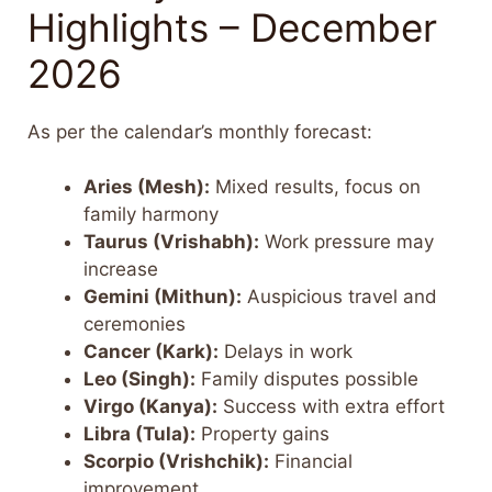
Highlights – December
2026
As per the calendar’s monthly forecast:
Aries (Mesh):
Mixed results, focus on
family harmony
Taurus (Vrishabh):
Work pressure may
increase
Gemini (Mithun):
Auspicious travel and
ceremonies
Cancer (Kark):
Delays in work
Leo (Singh):
Family disputes possible
Virgo (Kanya):
Success with extra effort
Libra (Tula):
Property gains
Scorpio (Vrishchik):
Financial
improvement