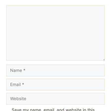
Comment
Name
Email
Website
Save my name, email, and website in this