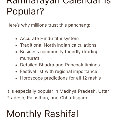
Ramnarayan Calendar is
Popular?
Here’s why millions trust this panchang:
Accurate Hindu tithi system
Traditional North Indian calculations
Business community friendly (trading
muhurat)
Detailed Bhadra and Panchak timings
Festival list with regional importance
Horoscope predictions for all 12 rashis
It is especially popular in Madhya Pradesh, Uttar
Pradesh, Rajasthan, and Chhattisgarh.
Monthly Rashifal