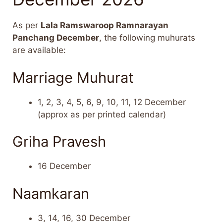
As per
Lala Ramswaroop Ramnarayan
Panchang December
, the following muhurats
are available:
Marriage Muhurat
1, 2, 3, 4, 5, 6, 9, 10, 11, 12 December
(approx as per printed calendar)
Griha Pravesh
16 December
Naamkaran
3, 14, 16, 30 December