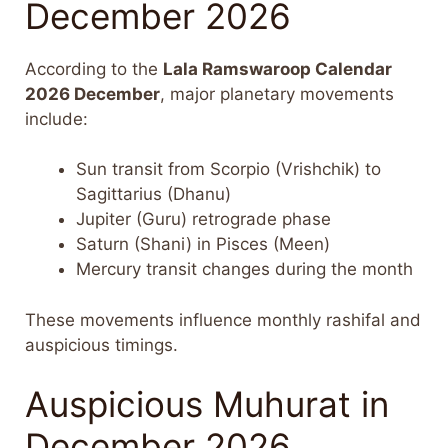
December 2026
According to the
Lala Ramswaroop Calendar
2026 December
, major planetary movements
include:
Sun transit from Scorpio (Vrishchik) to
Sagittarius (Dhanu)
Jupiter (Guru) retrograde phase
Saturn (Shani) in Pisces (Meen)
Mercury transit changes during the month
These movements influence monthly rashifal and
auspicious timings.
Auspicious Muhurat in
December 2026