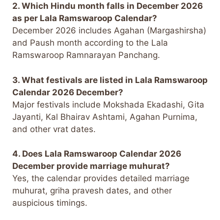
2. Which Hindu month falls in December 2026
as per Lala Ramswaroop Calendar?
December 2026 includes Agahan (Margashirsha)
and Paush month according to the Lala
Ramswaroop Ramnarayan Panchang.
3. What festivals are listed in Lala Ramswaroop
Calendar 2026 December?
Major festivals include Mokshada Ekadashi, Gita
Jayanti, Kal Bhairav Ashtami, Agahan Purnima,
and other vrat dates.
4. Does Lala Ramswaroop Calendar 2026
December provide marriage muhurat?
Yes, the calendar provides detailed marriage
muhurat, griha pravesh dates, and other
auspicious timings.