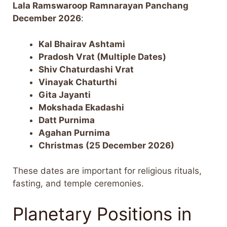
Lala Ramswaroop Ramnarayan Panchang
December 2026
:
Kal Bhairav Ashtami
Pradosh Vrat (Multiple Dates)
Shiv Chaturdashi Vrat
Vinayak Chaturthi
Gita Jayanti
Mokshada Ekadashi
Datt Purnima
Agahan Purnima
Christmas (25 December 2026)
These dates are important for religious rituals,
fasting, and temple ceremonies.
Planetary Positions in