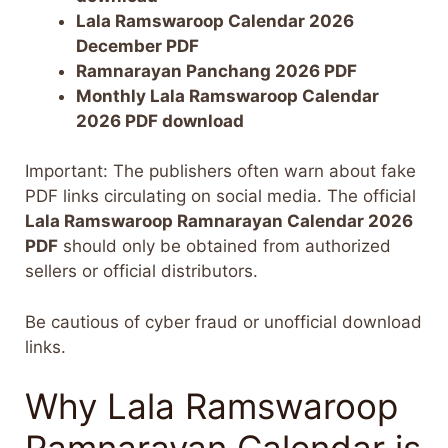
Lala Ramswaroop Calendar 2026
December PDF
Ramnarayan Panchang 2026 PDF
Monthly Lala Ramswaroop Calendar
2026 PDF download
Important: The publishers often warn about fake
PDF links circulating on social media. The official
Lala Ramswaroop Ramnarayan Calendar 2026
PDF
should only be obtained from authorized
sellers or official distributors.
Be cautious of cyber fraud or unofficial download
links.
Why Lala Ramswaroop