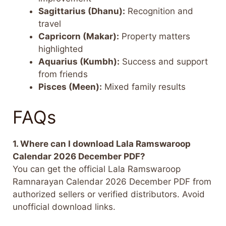
Sagittarius (Dhanu):
Recognition and
travel
Capricorn (Makar):
Property matters
highlighted
Aquarius (Kumbh):
Success and support
from friends
Pisces (Meen):
Mixed family results
FAQs
1. Where can I download Lala Ramswaroop
Calendar 2026 December PDF?
You can get the official Lala Ramswaroop
Ramnarayan Calendar 2026 December PDF from
authorized sellers or verified distributors. Avoid
unofficial download links.