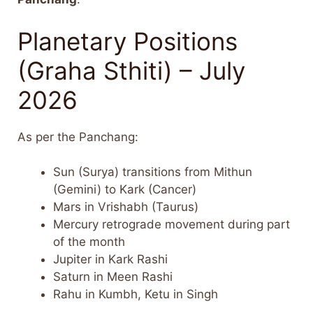
Planetary Positions
(Graha Sthiti) – July
2026
As per the Panchang:
Sun (Surya) transitions from Mithun
(Gemini) to Kark (Cancer)
Mars in Vrishabh (Taurus)
Mercury retrograde movement during part
of the month
Jupiter in Kark Rashi
Saturn in Meen Rashi
Rahu in Kumbh, Ketu in Singh