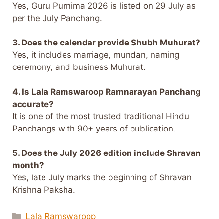
Yes, Guru Purnima 2026 is listed on 29 July as
per the July Panchang.
3. Does the calendar provide Shubh Muhurat?
Yes, it includes marriage, mundan, naming
ceremony, and business Muhurat.
4. Is Lala Ramswaroop Ramnarayan Panchang
accurate?
It is one of the most trusted traditional Hindu
Panchangs with 90+ years of publication.
5. Does the July 2026 edition include Shravan
month?
Yes, late July marks the beginning of Shravan
Krishna Paksha.
Categories
Lala Ramswaroop