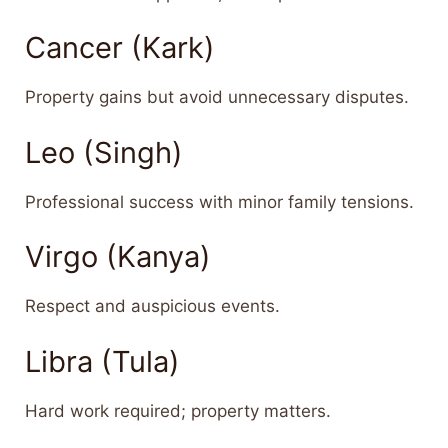
Cancer (Kark)
Property gains but avoid unnecessary disputes.
Leo (Singh)
Professional success with minor family tensions.
Virgo (Kanya)
Respect and auspicious events.
Libra (Tula)
Hard work required; property matters.