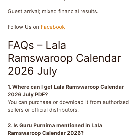
Guest arrival; mixed financial results.
Follow Us on
Facebook
FAQs – Lala
Ramswaroop Calendar
2026 July
1. Where can I get Lala Ramswaroop Calendar
2026 July PDF?
You can purchase or download it from authorized
sellers or official distributors.
2. Is Guru Purnima mentioned in Lala
Ramswaroop Calendar 2026?