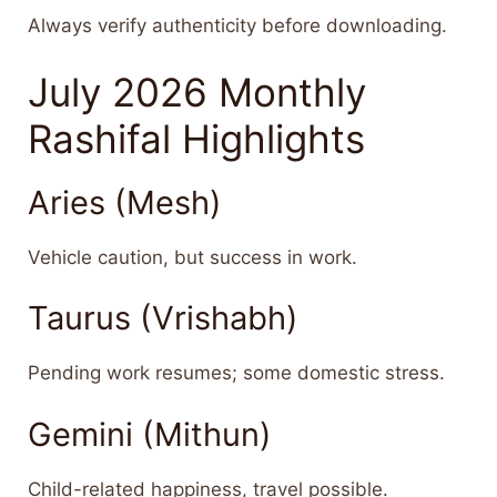
Always verify authenticity before downloading.
July 2026 Monthly
Rashifal Highlights
Aries (Mesh)
Vehicle caution, but success in work.
Taurus (Vrishabh)
Pending work resumes; some domestic stress.
Gemini (Mithun)
Child-related happiness, travel possible.