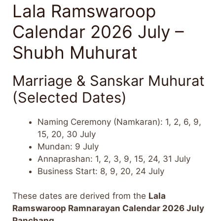
Lala Ramswaroop
Calendar 2026 July –
Shubh Muhurat
Marriage & Sanskar Muhurat
(Selected Dates)
Naming Ceremony (Namkaran): 1, 2, 6, 9,
15, 20, 30 July
Mundan: 9 July
Annaprashan: 1, 2, 3, 9, 15, 24, 31 July
Business Start: 8, 9, 20, 24 July
These dates are derived from the
Lala
Ramswaroop Ramnarayan Calendar 2026 July
Panchang
.