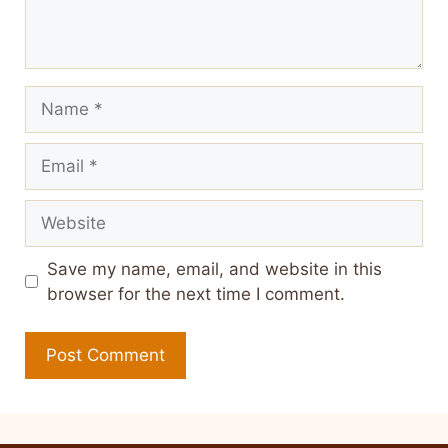
Name
Email
Website
Save my name, email, and website in this
browser for the next time I comment.