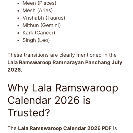
Meen (Pisces)
Mesh (Aries)
Vrishabh (Taurus)
Mithun (Gemini)
Kark (Cancer)
Singh (Leo)
These transitions are clearly mentioned in the
Lala Ramswaroop Ramnarayan Panchang July
2026
.
Why Lala Ramswaroop
Calendar 2026 is
Trusted?
The
Lala Ramswaroop Calendar 2026 PDF
is