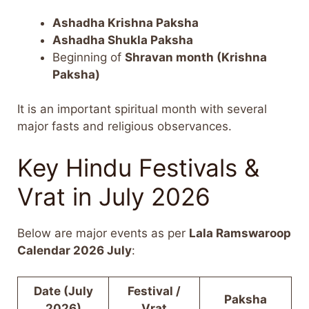
Ashadha Krishna Paksha
Ashadha Shukla Paksha
Beginning of
Shravan month (Krishna
Paksha)
It is an important spiritual month with several
major fasts and religious observances.
Key Hindu Festivals &
Vrat in July 2026
Below are major events as per
Lala Ramswaroop
Calendar 2026 July
:
Date (July
Festival /
Paksha
2026)
Vrat