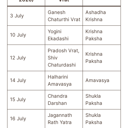
Ganesh
Ashadha
3 July
Chaturthi Vrat
Krishna
Yogini
Krishna
10 July
Ekadashi
Paksha
Pradosh Vrat,
Krishna
12 July
Shiv
Paksha
Chaturdashi
Halharini
14 July
Amavasya
Amavasya
Chandra
Shukla
15 July
Darshan
Paksha
Jagannath
Shukla
16 July
Rath Yatra
Paksha