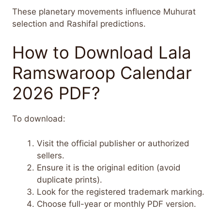
These planetary movements influence Muhurat
selection and Rashifal predictions.
How to Download Lala
Ramswaroop Calendar
2026 PDF?
To download:
Visit the official publisher or authorized
sellers.
Ensure it is the original edition (avoid
duplicate prints).
Look for the registered trademark marking.
Choose full-year or monthly PDF version.