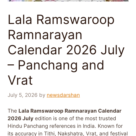
Lala Ramswaroop
Ramnarayan
Calendar 2026 July
– Panchang and
Vrat
July 5, 2026
by
newsdarshan
The
Lala Ramswaroop Ramnarayan Calendar
2026 July
edition is one of the most trusted
Hindu Panchang references in India. Known for
its accuracy in Tithi, Nakshatra, Vrat, and festival