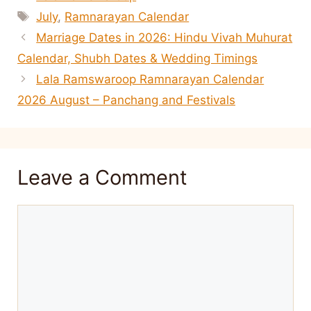
Tags
July
,
Ramnarayan Calendar
Marriage Dates in 2026: Hindu Vivah Muhurat
Calendar, Shubh Dates & Wedding Timings
Lala Ramswaroop Ramnarayan Calendar
2026 August – Panchang and Festivals
Leave a Comment
Comment