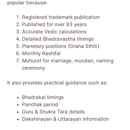
popular because:
Registered trademark publication
Published for over 93 years
Accurate Vedic calculations
Detailed Bhadravastha timings
Planetary positions (Graha Sthiti)
Monthly Rashifal
Muhurat for marriage, mundan, naming
ceremony
It also provides practical guidance such as:
Bhadrakal timings
Panchak period
Guru & Shukra Tara details
Dakshinayan & Uttarayan information