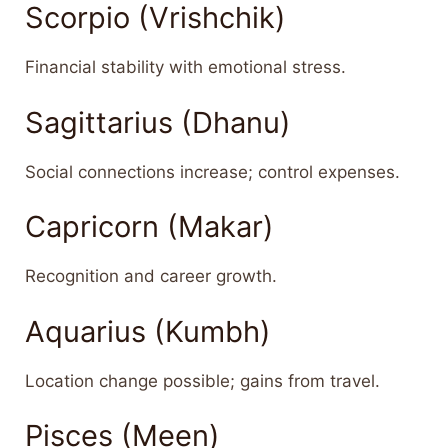
Scorpio (Vrishchik)
Financial stability with emotional stress.
Sagittarius (Dhanu)
Social connections increase; control expenses.
Capricorn (Makar)
Recognition and career growth.
Aquarius (Kumbh)
Location change possible; gains from travel.
Pisces (Meen)