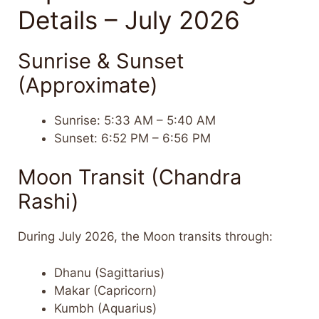
Details – July 2026
Sunrise & Sunset
(Approximate)
Sunrise: 5:33 AM – 5:40 AM
Sunset: 6:52 PM – 6:56 PM
Moon Transit (Chandra
Rashi)
During July 2026, the Moon transits through:
Dhanu (Sagittarius)
Makar (Capricorn)
Kumbh (Aquarius)