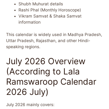
Shubh Muhurat details
Rashi Phal (Monthly Horoscope)
Vikram Samvat & Shaka Samvat
information
This calendar is widely used in Madhya Pradesh,
Uttar Pradesh, Rajasthan, and other Hindi-
speaking regions.
July 2026 Overview
(According to Lala
Ramswaroop Calendar
2026 July)
July 2026 mainly covers: