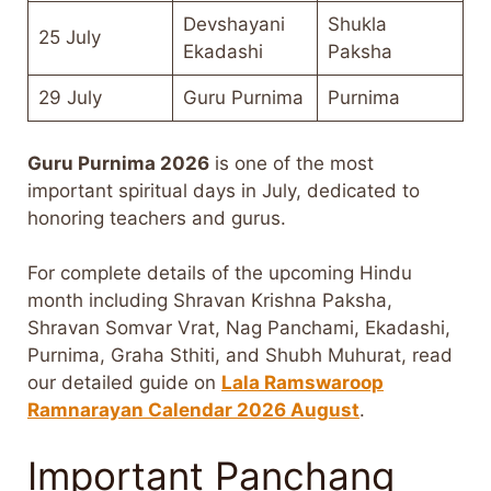
Devshayani
Shukla
25 July
Ekadashi
Paksha
29 July
Guru Purnima
Purnima
Guru Purnima 2026
is one of the most
important spiritual days in July, dedicated to
honoring teachers and gurus.
For complete details of the upcoming Hindu
month including Shravan Krishna Paksha,
Shravan Somvar Vrat, Nag Panchami, Ekadashi,
Purnima, Graha Sthiti, and Shubh Muhurat, read
our detailed guide on
Lala Ramswaroop
Ramnarayan Calendar 2026 August
.
Important Panchang