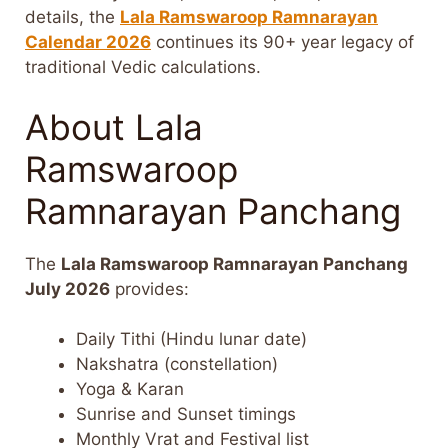
details, the
Lala Ramswaroop Ramnarayan
Calendar 2026
continues its 90+ year legacy of
traditional Vedic calculations.
About Lala
Ramswaroop
Ramnarayan Panchang
The
Lala Ramswaroop Ramnarayan Panchang
July 2026
provides:
Daily Tithi (Hindu lunar date)
Nakshatra (constellation)
Yoga & Karan
Sunrise and Sunset timings
Monthly Vrat and Festival list